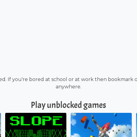
d. If you're bored at school or at work then bookmark 
anywhere.
Play unblocked games