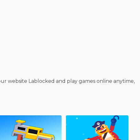
our website Lablocked and play games online anytime,