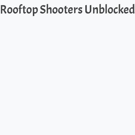
Rooftop Shooters Unblocked