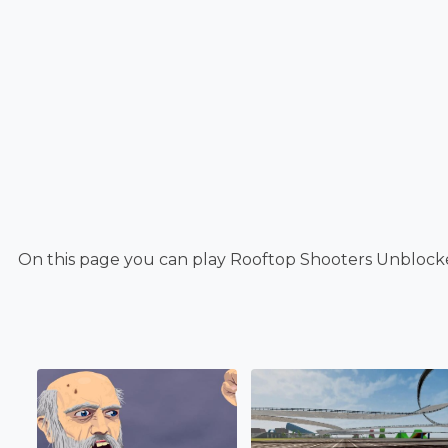
On this page you can play Rooftop Shooters Unblocke