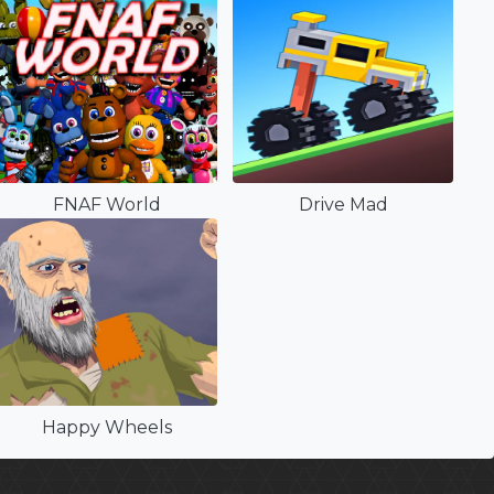
FNAF World
Drive Mad
Happy Wheels