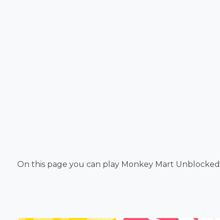
On this page you can play Monkey Mart Unblocked. 