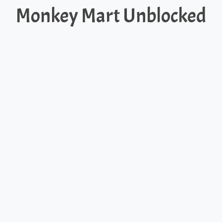
Monkey Mart Unblocked