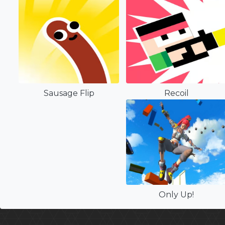
Sausage Flip
Recoil
Only Up!