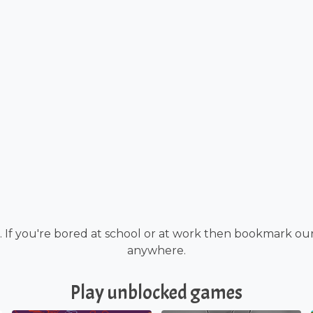
If you're bored at school or at work then bookmark ou
anywhere.
Play unblocked games