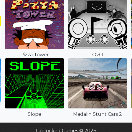
Pizza Tower
OvO
Slope
Madalin Stunt Cars 2
Lablocked Games © 2026