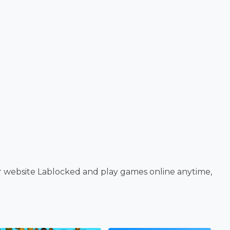
r website Lablocked and play games online anytime,