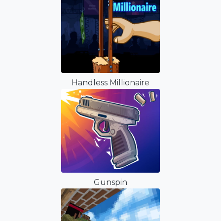
Handless Millionaire
Gunspin