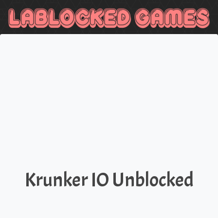
Krunker IO Unblocked