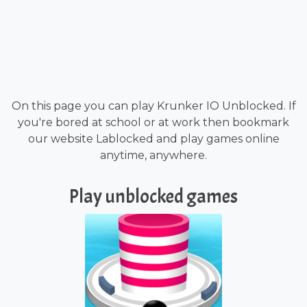
On this page you can play Krunker IO Unblocked. If
you're bored at school or at work then bookmark
our website Lablocked and play games online
anytime, anywhere.
Play unblocked games