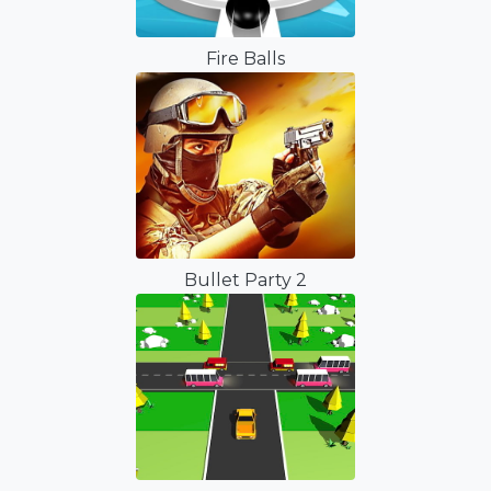
Fire Balls
Bullet Party 2