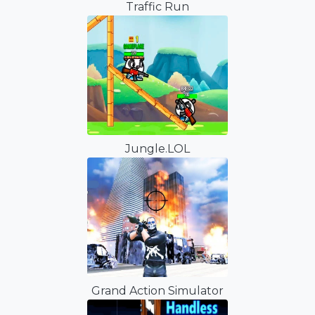
Traffic Run
Jungle.LOL
Grand Action Simulator