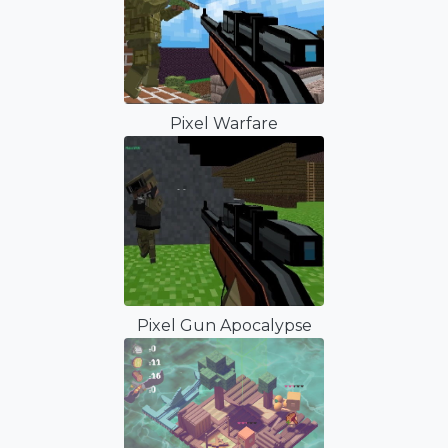
Pixel Warfare
Pixel Gun Apocalypse