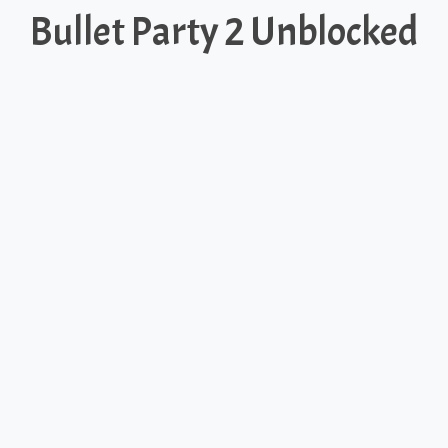
Bullet Party 2 Unblocked