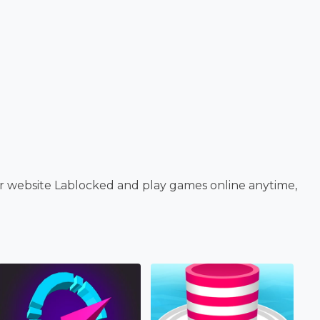
ur website Lablocked and play games online anytime,