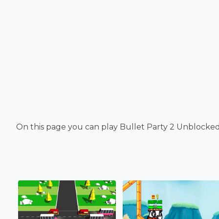
On this page you can play Bullet Party 2 Unblocked