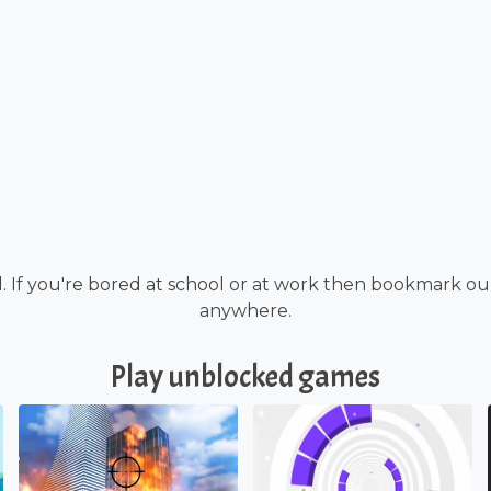
. If you're bored at school or at work then bookmark o
anywhere.
Play unblocked games