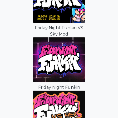
Friday Night Funkin VS
Sky Mod
Friday Night Funkin