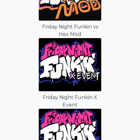
Friday Night Funkin vs
Hex Mod
Friday Night Funkin X
Event