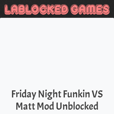
Friday Night Funkin VS
Matt Mod Unblocked