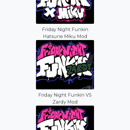
Friday Night Funkin
Hatsune Miku Mod
Friday Night Funkin VS
Zardy Mod