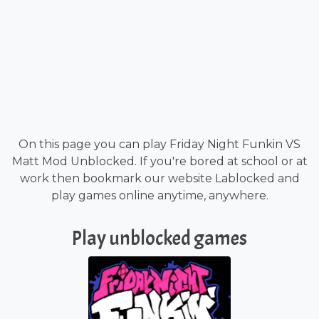
On this page you can play Friday Night Funkin VS
Matt Mod Unblocked. If you're bored at school or at
work then bookmark our website Lablocked and
play games online anytime, anywhere.
Play unblocked games