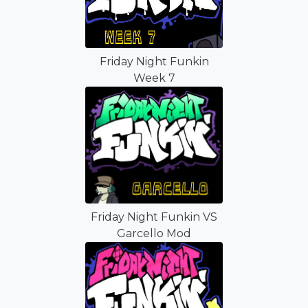
Friday Night Funkin
Week 7
Friday Night Funkin VS
Garcello Mod