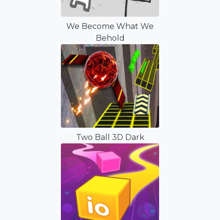
We Become What We
Behold
Two Ball 3D Dark