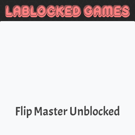
Flip Master Unblocked