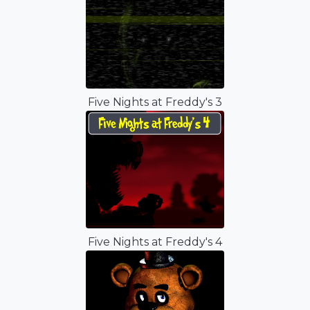
Five Nights at Freddy's 3
Five Nights at Freddy's 4