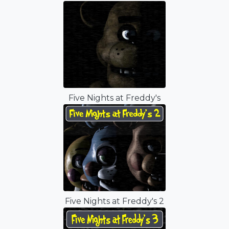
Five Nights at Freddy's
Five Nights at Freddy's 2