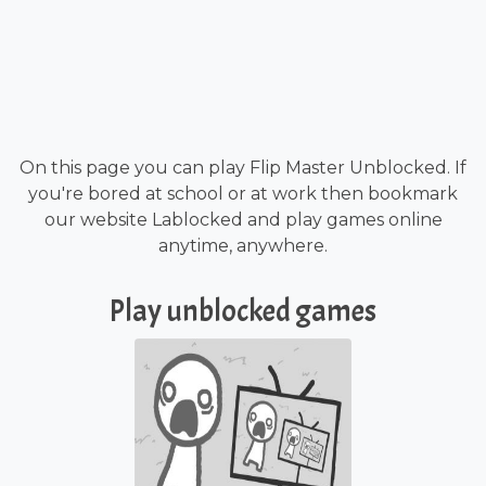
On this page you can play Flip Master Unblocked. If
you're bored at school or at work then bookmark
our website Lablocked and play games online
anytime, anywhere.
Play unblocked games