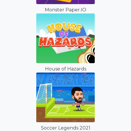
Monster Paper.IO
House of Hazards
Soccer Legends 2021