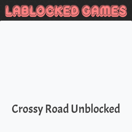
Crossy Road Unblocked