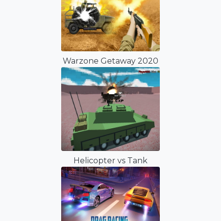
Warzone Getaway 2020
Helicopter vs Tank