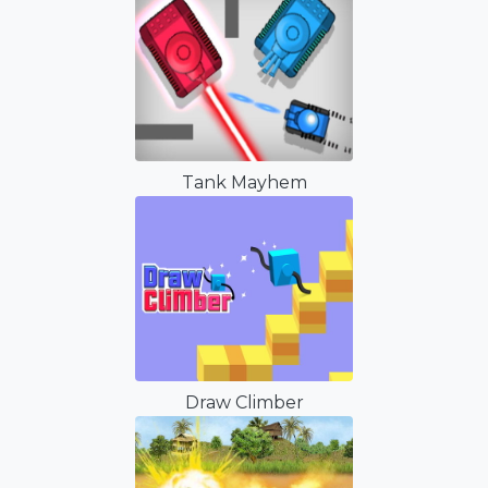
Tank Mayhem
Draw Climber