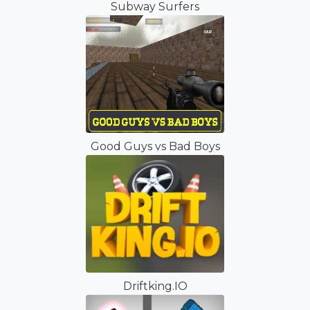
Subway Surfers
Good Guys vs Bad Boys
Driftking.IO