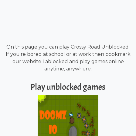
On this page you can play Crossy Road Unblocked.
If you're bored at school or at work then bookmark
our website Lablocked and play games online
anytime, anywhere.
Play unblocked games