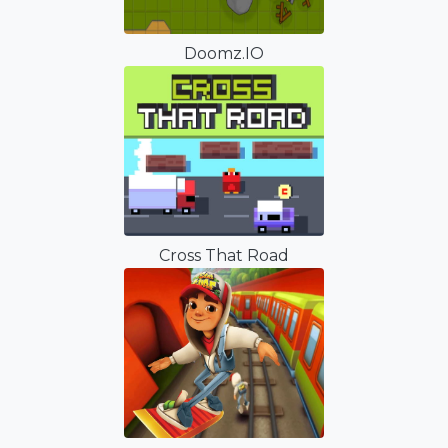
Doomz.IO
Cross That Road