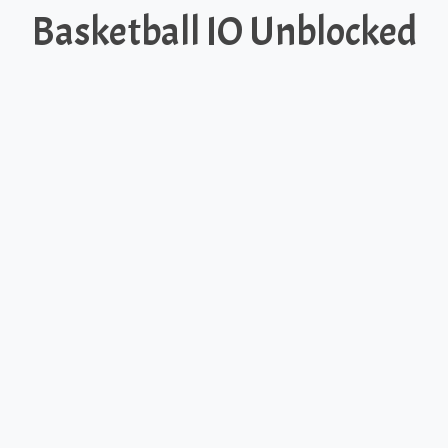
Basketball IO Unblocked