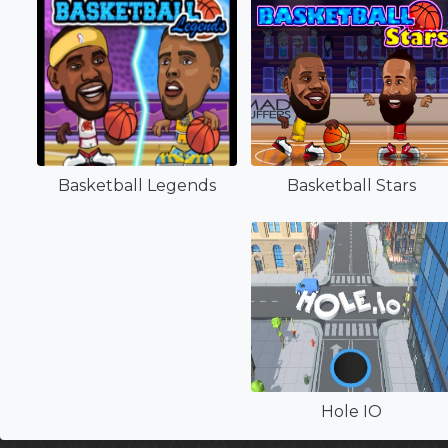
Basketball Legends
Basketball Stars
Hole IO