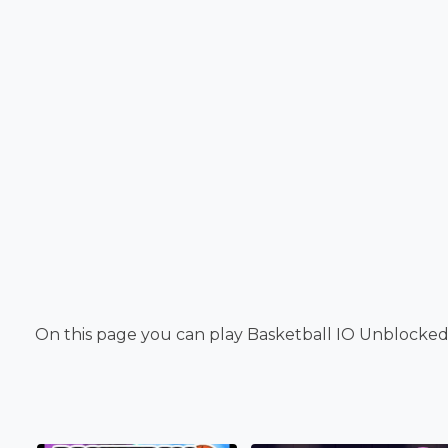
On this page you can play Basketball IO Unblocked