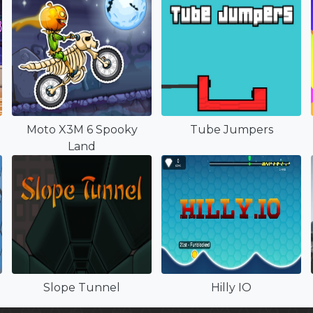
Moto X3M 6 Spooky
Tube Jumpers
Land
Slope Tunnel
Hilly IO