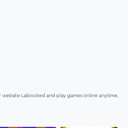
r website Lablocked and play games online anytime,