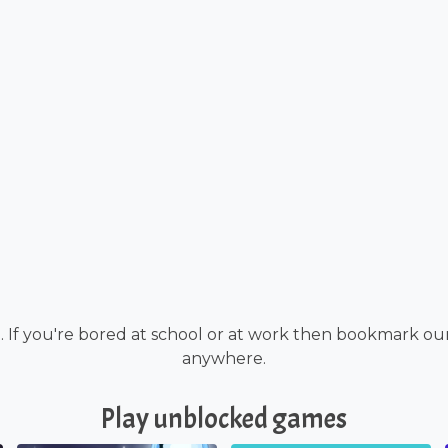
. If you're bored at school or at work then bookmark ou
anywhere.
Play unblocked games