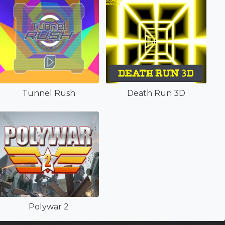
Tunnel Rush
Death Run 3D
Polywar 2