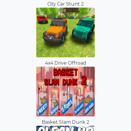
City Car Stunt 2
4x4 Drive Offroad
Basket Slam Dunk 2