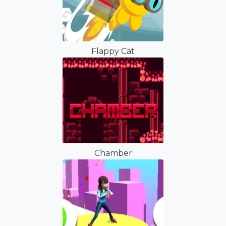
Flappy Cat
Chamber