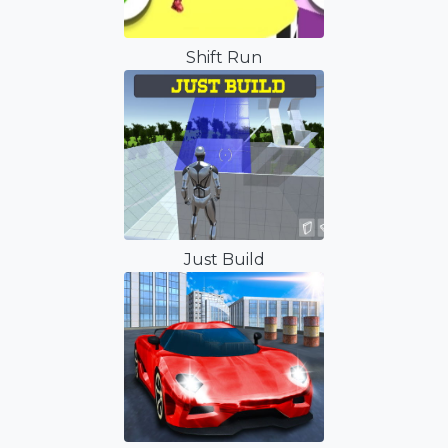
Shift Run
Just Build