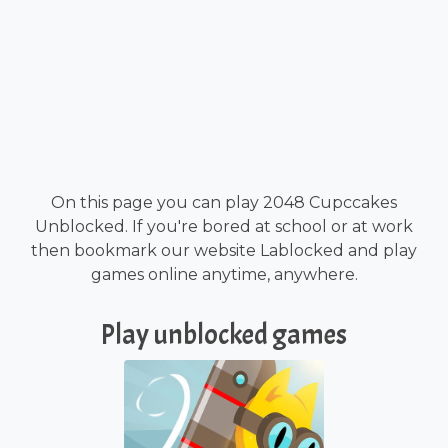
On this page you can play 2048 Cupccakes
Unblocked. If you're bored at school or at work
then bookmark our website Lablocked and play
games online anytime, anywhere.
Play unblocked games