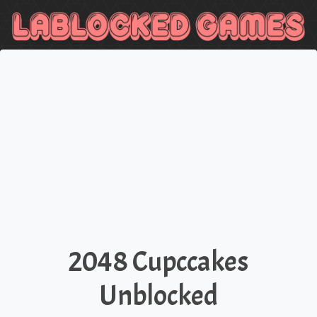
2048 Cupccakes
Unblocked