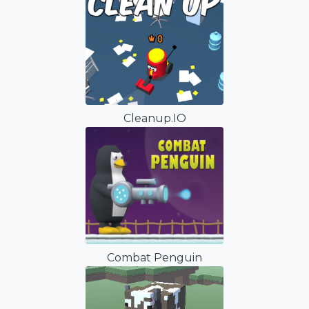
Cleanup.IO
Combat Penguin